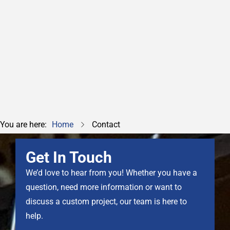
info@safetysys.co.uk
0845 075 0008
You are here:
Home
Contact
Get In Touch
We’d love to hear from you! Whether you have a
question, need more information or want to
discuss a custom project, our team is here to
help.