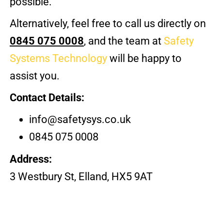
possible.
Alternatively,
feel free to call us directly on
0845 075 0008
, and the team at
Safety
Systems Technology
will be happy to
assist you.
Contact Details:
info@safetysys.co.uk
0845 075 0008
Address:
3 Westbury St, Elland, HX5 9AT