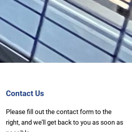
Contact Us
Please fill out the contact form to the
right, and we’ll get back to you as soon as