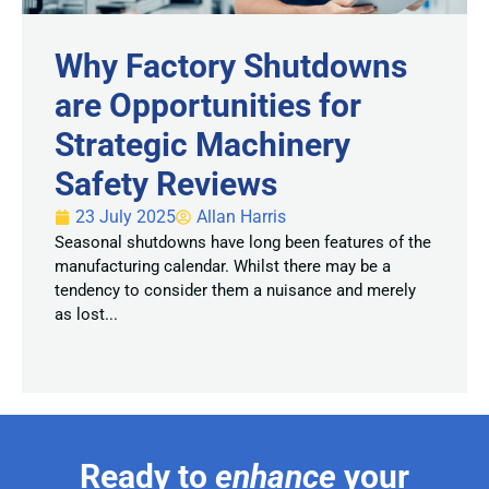
Why Factory Shutdowns
are Opportunities for
Strategic Machinery
Safety Reviews
23 July 2025
Allan Harris
Seasonal shutdowns have long been features of the
manufacturing calendar. Whilst there may be a
tendency to consider them a nuisance and merely
as lost...
Ready to
enhance
your