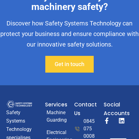
machinery safety?
Discover how Safety Systems Technology can
protect your business and ensure compliance with
our innovative safety solutions.
Get in touch
Services
Contact
Social
Machine
Us
Accounts
Safety
Guarding
Systems
0845
075
Technology
Electrical
0008
specialises