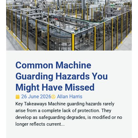
Common Machine
Guarding Hazards You
Might Have Missed
26 June 2026
Allan Harris
Key Takeaways Machine guarding hazards rarely
arise from a complete lack of protection. They
develop as safeguarding degrades, is modified or no
longer reflects current...