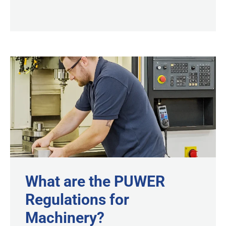
What are the PUWER
Regulations for
Machinery?