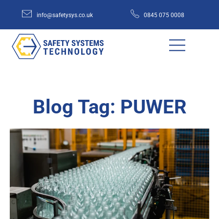
info@safetysys.co.uk
0845 075 0008
Blog Tag: PUWER