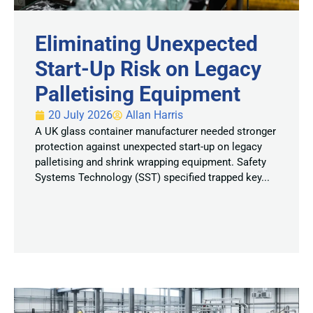
Eliminating Unexpected
Start-Up Risk on Legacy
Palletising Equipment
20 July 2026
Allan Harris
A UK glass container manufacturer needed stronger
protection against unexpected start-up on legacy
palletising and shrink wrapping equipment. Safety
Systems Technology (SST) specified trapped key...