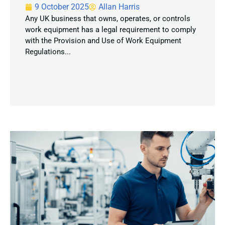
9 October 2025
Allan Harris
Any UK business that owns, operates, or controls
work equipment has a legal requirement to comply
with the Provision and Use of Work Equipment
Regulations...