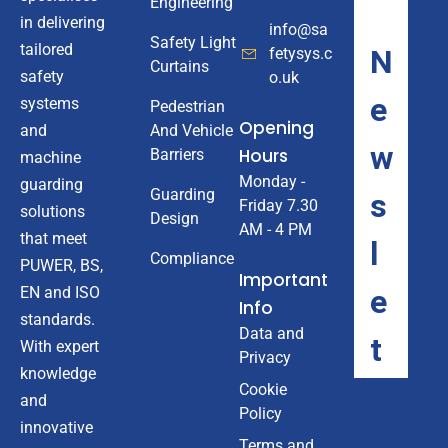
Engineering
in delivering
info@sa
Safety Light
tailored
fetysys.c
Curtains
safety
o.uk
systems
Pedestrian
Opening
And Vehicle
and
Hours
Barriers
machine
Monday -
guarding
Guarding
Friday 7.30
solutions
Design
AM - 4 PM
that meet
Compliance
PUWER, BS,
Important
EN and ISO
Info
standards.
Data and
With expert
Privacy
knowledge
Cookie
and
Policy
innovative
Terms and