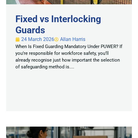
Fixed vs Interlocking
Guards
24 March 2026
Allan Harris
When Is Fixed Guarding Mandatory Under PUWER? If
you’re responsible for workforce safety, you’ll
already recognise just how important the selection
of safeguarding method is....