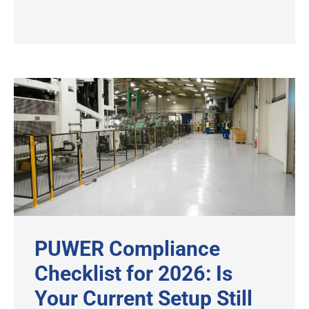
PUWER Compliance
Checklist for 2026: Is
Your Current Setup Still