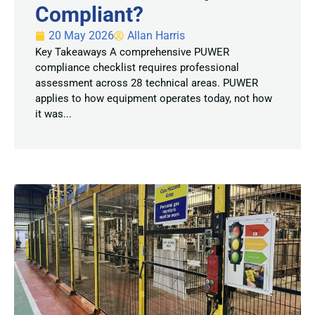
Compliant?
20 May 2026
Allan Harris
Key Takeaways A comprehensive PUWER
compliance checklist requires professional
assessment across 28 technical areas. PUWER
applies to how equipment operates today, not how
it was...