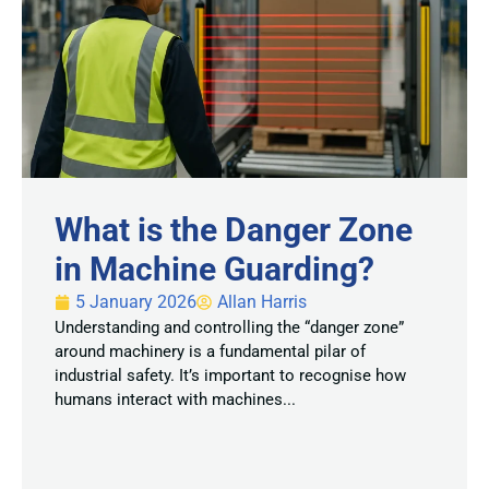
What is the Danger Zone
in Machine Guarding?
5 January 2026
Allan Harris
Understanding and controlling the “danger zone”
around machinery is a fundamental pilar of
industrial safety. It’s important to recognise how
humans interact with machines...