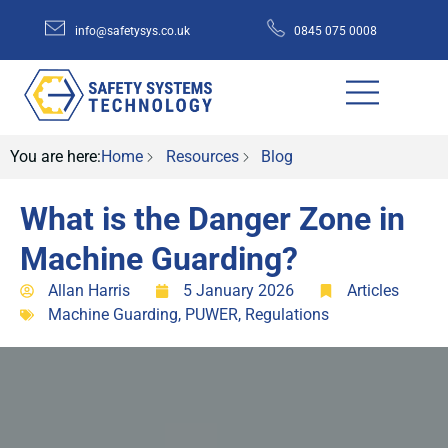
info@safetysys.co.uk
0845 075 0008
You are here:
Home
Resources
Blog
What is the Danger Zone in
Machine Guarding?
Allan Harris
5 January 2026
Articles
Machine Guarding
,
PUWER
,
Regulations