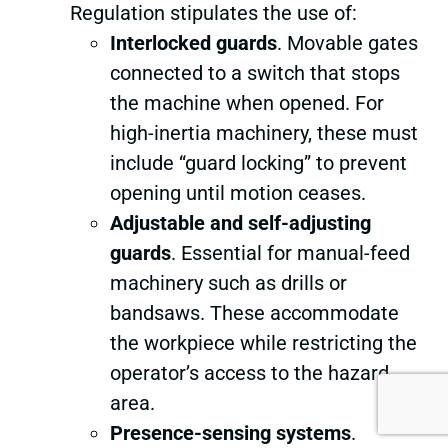
Regulation stipulates the use of:
Interlocked guards
. Movable gates
connected to a switch that stops
the machine when opened. For
high-inertia machinery, these must
include “guard locking” to prevent
opening until motion ceases.
Adjustable and self-adjusting
guards
. Essential for manual-feed
machinery such as drills or
bandsaws. These accommodate
the workpiece while restricting the
operator’s access to the hazard
area.
Presence-sensing systems
.