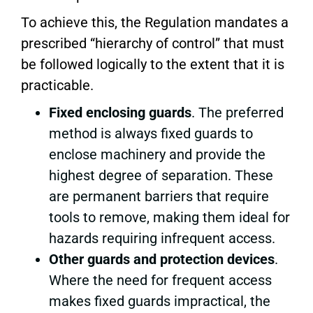
To achieve this, the Regulation mandates a
prescribed “hierarchy of control” that must
be followed logically to the extent that it is
practicable.
Fixed enclosing guards
. The preferred
method is always fixed guards to
enclose machinery and provide the
highest degree of separation. These
are permanent barriers that require
tools to remove, making them ideal for
hazards requiring infrequent access.
Other guards and protection devices
.
Where the need for frequent access
makes fixed guards impractical, the