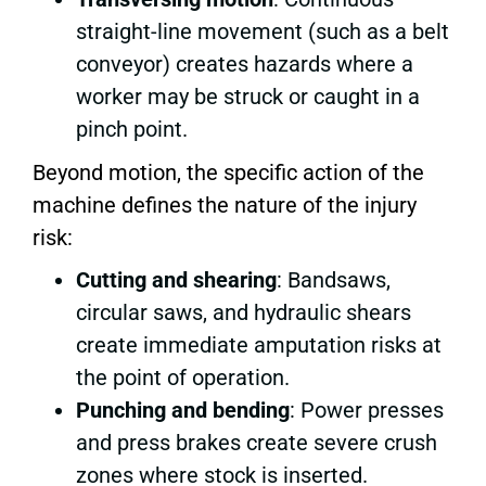
straight-line movement (such as a belt
conveyor) creates hazards where a
worker may be struck or caught in a
pinch point.
Beyond motion, the specific action of the
machine defines the nature of the injury
risk:
Cutting and shearing
: Bandsaws,
circular saws, and hydraulic shears
create immediate amputation risks at
the point of operation.
Punching and bending
: Power presses
and press brakes create severe crush
zones where stock is inserted.