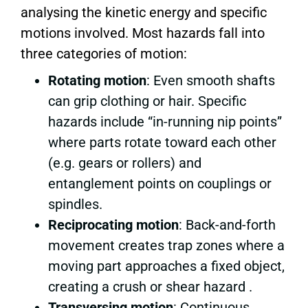
analysing the kinetic energy and specific
motions involved. Most hazards fall into
three categories of motion:
Rotating motion
: Even smooth shafts
can grip clothing or hair. Specific
hazards include “in-running nip points”
where parts rotate toward each other
(e.g. gears or rollers) and
entanglement points on couplings or
spindles.
Reciprocating motion
: Back-and-forth
movement creates trap zones where a
moving part approaches a fixed object,
creating a crush or shear hazard .
Transversing motion
: Continuous