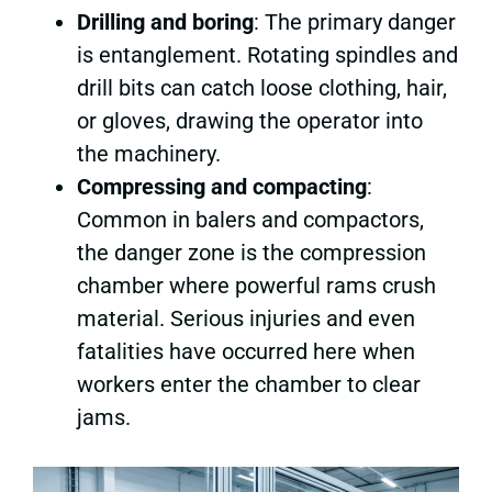
Drilling and boring
: The primary danger
is entanglement. Rotating spindles and
drill bits can catch loose clothing, hair,
or gloves, drawing the operator into
the machinery.
Compressing and compacting
:
Common in balers and compactors,
the danger zone is the compression
chamber where powerful rams crush
material. Serious injuries and even
fatalities have occurred here when
workers enter the chamber to clear
jams.