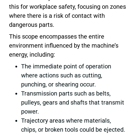
this for workplace safety, focusing on zones
where there is a risk of contact with
dangerous parts.
This scope encompasses the entire
environment influenced by the machine’s
energy, including:
The immediate point of operation
where actions such as cutting,
punching, or shearing occur.
Transmission parts such as belts,
pulleys, gears and shafts that transmit
power.
Trajectory areas where materials,
chips, or broken tools could be ejected.