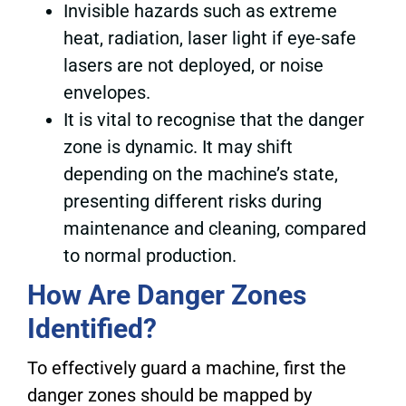
Invisible hazards such as extreme
heat, radiation, laser light if eye-safe
lasers are not deployed, or noise
envelopes.
It is vital to recognise that the danger
zone is dynamic. It may shift
depending on the machine’s state,
presenting different risks during
maintenance and cleaning, compared
to normal production.
How Are Danger Zones
Identified?
To effectively guard a machine, first the
danger zones should be mapped by