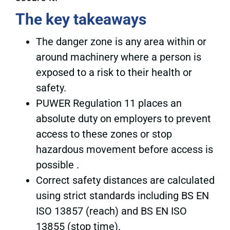
The key takeaways
The danger zone is any area within or
around machinery where a person is
exposed to a risk to their health or
safety.
PUWER Regulation 11 places an
absolute duty on employers to prevent
access to these zones or stop
hazardous movement before access is
possible .
Correct safety distances are calculated
using strict standards including BS EN
ISO 13857 (reach) and BS EN ISO
13855 (stop time).