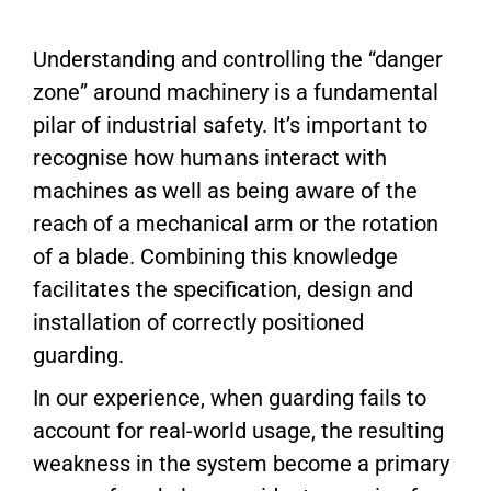
Understanding and controlling the “danger
zone” around machinery is a fundamental
pilar of industrial safety. It’s important to
recognise how humans interact with
machines as well as being aware of the
reach of a mechanical arm or the rotation
of a blade. Combining this knowledge
facilitates the specification, design and
installation of correctly positioned
guarding.
In our experience, when guarding fails to
account for real-world usage, the resulting
weakness in the system become a primary