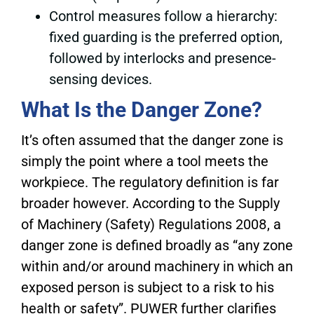
Control measures follow a hierarchy:
fixed guarding is the preferred option,
followed by interlocks and presence-
sensing devices.
What Is the Danger Zone?
It’s often assumed that the danger zone is
simply the point where a tool meets the
workpiece. The regulatory definition is far
broader however. According to the Supply
of Machinery (Safety) Regulations 2008, a
danger zone is defined broadly as “any zone
within and/or around machinery in which an
exposed person is subject to a risk to his
health or safety”. PUWER further clarifies