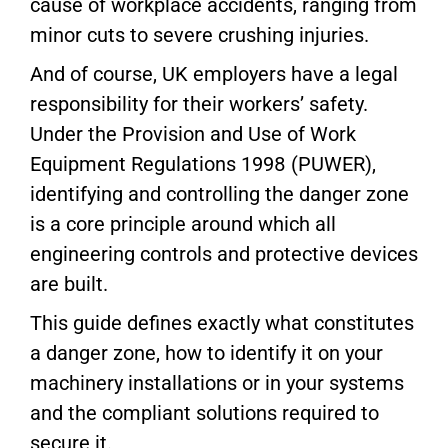
cause of workplace accidents, ranging from
minor cuts to severe crushing injuries.
And of course, UK employers have a legal
responsibility for their workers’ safety.
Under the Provision and Use of Work
Equipment Regulations 1998 (PUWER),
identifying and controlling the danger zone
is a core principle around which all
engineering controls and protective devices
are built.
This guide defines exactly what constitutes
a danger zone, how to identify it on your
machinery installations or in your systems
and the compliant solutions required to
secure it.