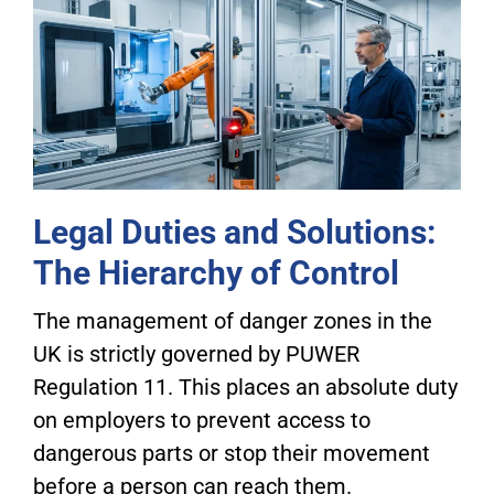
Legal Duties and Solutions:
The Hierarchy of Control
The management of danger zones in the
UK is strictly governed by PUWER
Regulation 11. This places an absolute duty
on employers to prevent access to
dangerous parts or stop their movement
before a person can reach them.