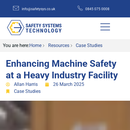
info@safetysys.co.uk
0845 075 0008
You are here:
Home
Resources
Case Studies
Enhancing Machine Safety
at a Heavy Industry Facility
Allan Harris
26 March 2025
Case Studies