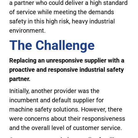
a partner who could deliver a high standard
of service while meeting the demands
safety in this high risk, heavy industrial
environment.
The Challenge
Replacing an unresponsive supplier with a
proactive and responsive industrial safety
partner.
Initially, another provider was the
incumbent and default supplier for
machine safety solutions. However, there
were concerns about their responsiveness
and the overall level of customer service.