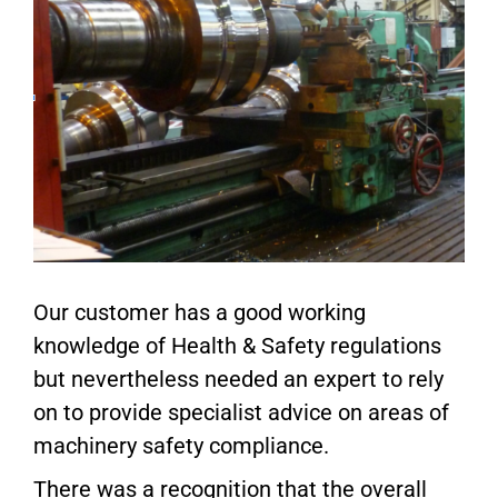
Our customer has a good working
knowledge of Health & Safety regulations
but nevertheless needed an expert to rely
on to provide specialist advice on areas of
machinery safety compliance.
There was a recognition that the overall