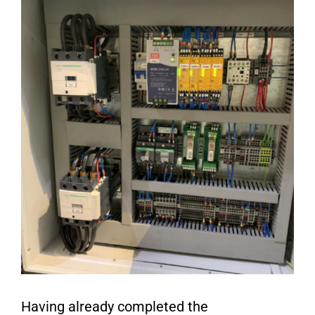
Having already completed the