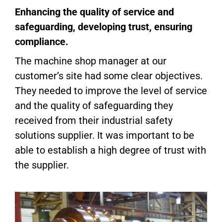
Enhancing the quality of service and
safeguarding, developing trust, ensuring
compliance.
The machine shop manager at our
customer’s site had some clear objectives.
They needed to improve the level of service
and the quality of safeguarding they
received from their industrial safety
solutions supplier. It was important to be
able to establish a high degree of trust with
the supplier.