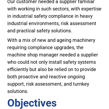
Our customer needed a supplier familiar
with working in such sectors, with expertise
in industrial safety compliance in heavy
industrial environments, risk assessment
and practical safety solutions.
With a mix of new and ageing machinery
requiring compliance upgrades, the
machine shop manager needed a supplier
who could not only install safety systems
efficiently but also be relied on to provide
both proactive and reactive ongoing
support, risk assessment, and turnkey
solutions.
Objectives