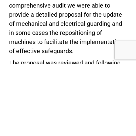
comprehensive audit we were able to
provide a detailed proposal for the update
of mechanical and electrical guarding and
in some cases the repositioning of
machines to facilitate the implementation
of effective safeguards.
The proposal was reviewed and following
some further refinement, we moved to
install the
guarding solutions
, advise on the
relocation of some equipment and issue
certification of the final installations.
Additionally, we advised on floor marking
for clear pedestrian walkways,
pedestrian
barriers
for effective separation of people
from vehicle movements and also new,