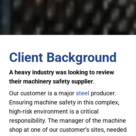
Client Background
A heavy industry was looking to review
their machinery safety supplier
.
Our customer is a major
steel
producer.
Ensuring machine safety in this complex,
high-risk environment is a critical
responsibility. The manager of the machine
shop at one of our customer’s sites, needed