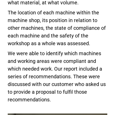
what material, at what volume.
The location of each machine within the
machine shop, its position in relation to
other machines, the state of compliance of
each machine and the safety of the
workshop as a whole was assessed.
We were able to identify which machines
and working areas were compliant and
which needed work. Our report included a
series of recommendations. These were
discussed with our customer who asked us
to provide a proposal to fulfil those
recommendations.