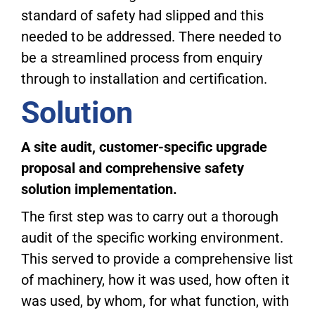
standard of safety had slipped and this
needed to be addressed. There needed to
be a streamlined process from enquiry
through to installation and certification.
Solution
A site audit, customer-specific upgrade
proposal and comprehensive safety
solution implementation.
The first step was to carry out a thorough
audit of the specific working environment.
This served to provide a comprehensive list
of machinery, how it was used, how often it
was used, by whom, for what function, with