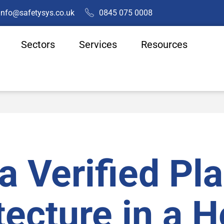
info@safetysys.co.uk
0845 075 0008
Sectors
Services
Resources
a Verified Pl
tecture in a 