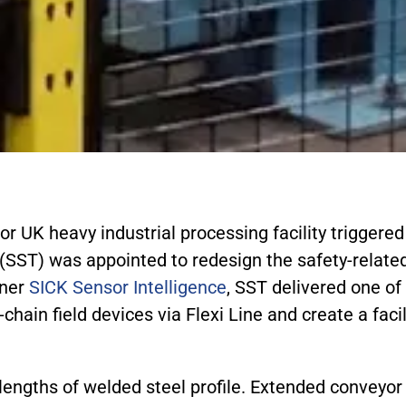
or UK heavy industrial processing facility triggere
(SST) was appointed to redesign the safety-related
tner
SICK Sensor Intelligence
, SST delivered one of
-chain field devices via Flexi Line and create a fac
s lengths of welded steel profile. Extended convey