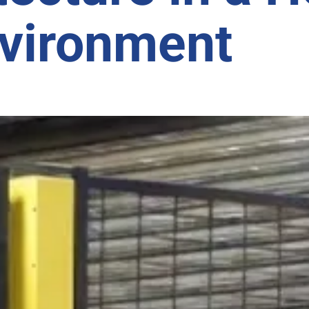
nvironment