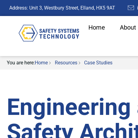
Address: Unit 3, Westbury Street, Elland, HX5 9AT
Home
About
You are here:
Home
Resources
Case Studies
Engineering 
Safety Archi