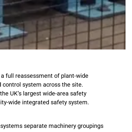
d a full reassessment of plant-wide
 control system across the site.
 the UK’s largest wide-area safety
ility-wide integrated safety system.
or systems separate machinery groupings