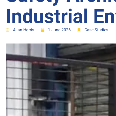
Industrial E
Allan Harris
1 June 2026
Case Studies