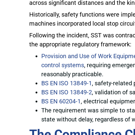
across significant distances and the ki
Historically, safety functions were imp
machines incorporated local stop circuit
Following the incident, SST was contracte
the appropriate regulatory framework:
Provision and Use of Work Equipm
control systems
, requiring emerge
reasonably practicable.
BS EN ISO 13849-1
, safety-related
BS EN ISO 13849-2
, validation of 
BS EN 60204-1
, electrical equipme
The requirement was simple to state
state without delay, regardless of
The Compliance C