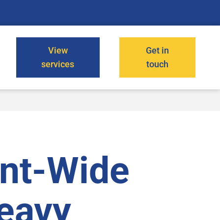
View
Get in
services
touch
ant-Wide
Heavy