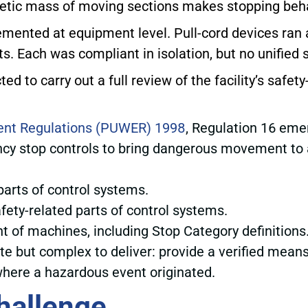
netic mass of moving sections makes stopping behavi
lemented at equipment level. Pull-cord devices ran
s. Each was compliant in isolation, but no unified s
d to carry out a full review of the facility’s safet
ent Regulations (PUWER) 1998
, Regulation 16 eme
ncy stop controls to bring dangerous movement to a
 parts of control systems.
safety-related parts of control systems.
nt of machines, including Stop Category definitions
 but complex to deliver: provide a verified means of
 where a hazardous event originated.
hallenge