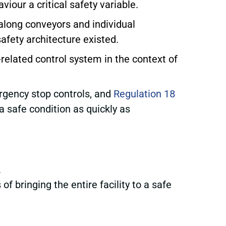
our a critical safety variable.
 along conveyors and individual
afety architecture existed.
y-related control system in the context of
rgency stop controls, and
Regulation 18
 safe condition as quickly as
.
 bringing the entire facility to a safe