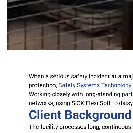
When a serious safety incident at a maj
protection,
Safety Systems Technology
Working closely with long-standing par
networks, using SICK Flexi Soft to daisy
Client Background
The facility processes long, continuou