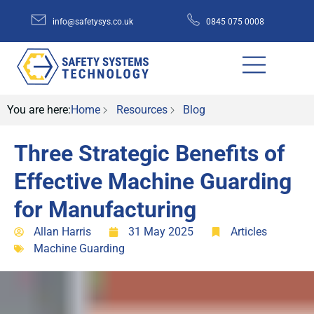
info@safetysys.co.uk
0845 075 0008
You are here:
Home
Resources
Blog
Three Strategic Benefits of
Effective Machine Guarding
for Manufacturing
Allan Harris
31 May 2025
Articles
Machine Guarding