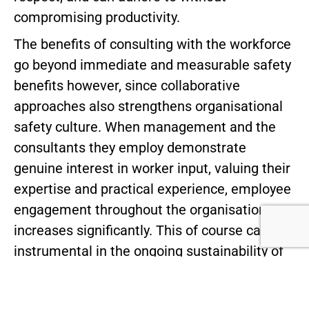
compromising productivity.
The benefits of consulting with the workforce
go beyond immediate and measurable safety
benefits however, since collaborative
approaches also strengthens organisational
safety culture. When management and the
consultants they employ demonstrate
genuine interest in worker input, valuing their
expertise and practical experience, employee
engagement throughout the organisation
increases significantly. This of course can be
instrumental in the ongoing sustainability of
the safety measures implemented as well as
having a positive effect on morale and so