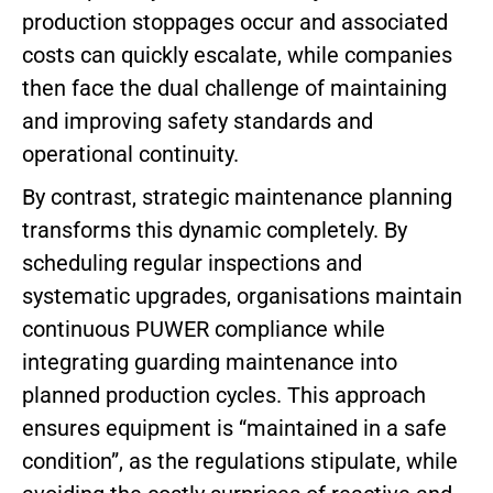
production stoppages occur and associated
costs can quickly escalate, while companies
then face the dual challenge of maintaining
and improving safety standards and
operational continuity.
By contrast, strategic maintenance planning
transforms this dynamic completely. By
scheduling regular inspections and
systematic upgrades, organisations maintain
continuous PUWER compliance while
integrating guarding maintenance into
planned production cycles. This approach
ensures equipment is “maintained in a safe
condition”, as the regulations stipulate, while