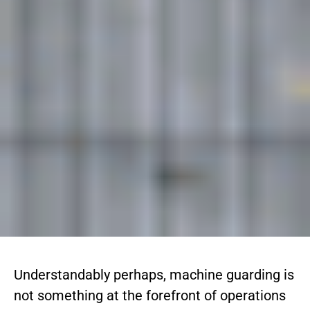
Understandably perhaps, machine guarding is
not something at the forefront of operations