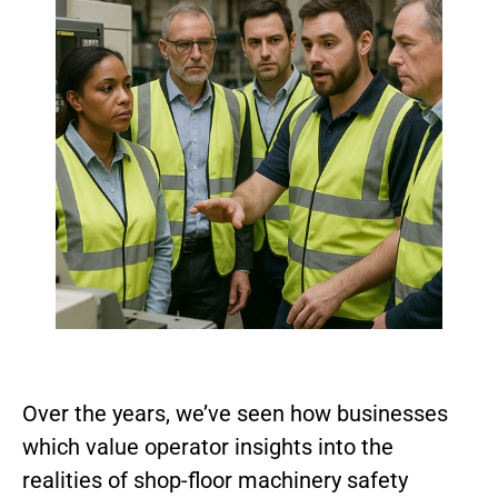
Over the years, we’ve seen how businesses
which value operator insights into the
realities of shop-floor machinery safety