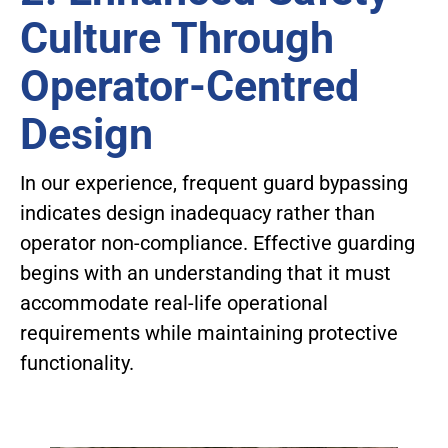
Culture Through
Operator-Centred
Design
In our experience, frequent guard bypassing
indicates design inadequacy rather than
operator non-compliance. Effective guarding
begins with an understanding that it must
accommodate real-life operational
requirements while maintaining protective
functionality.