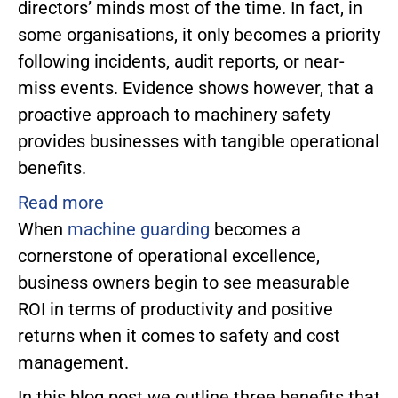
directors’ minds most of the time. In fact, in
some organisations, it only becomes a priority
following incidents, audit reports, or near-
miss events. Evidence shows however, that a
proactive approach to machinery safety
provides businesses with tangible operational
benefits.
Read more
When
machine guarding
becomes a
cornerstone of operational excellence,
business owners begin to see measurable
ROI in terms of productivity and positive
returns when it comes to safety and cost
management.
In this blog post we outline three benefits that