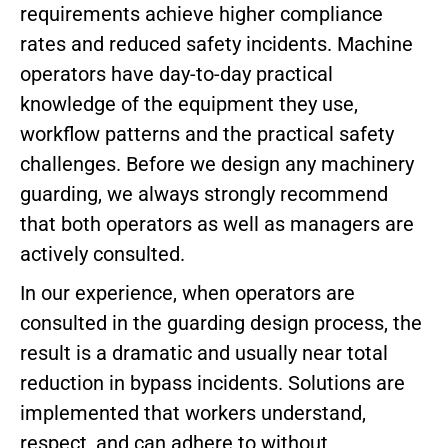
requirements achieve higher compliance
rates and reduced safety incidents. Machine
operators have day-to-day practical
knowledge of the equipment they use,
workflow patterns and the practical safety
challenges. Before we design any machinery
guarding, we always strongly recommend
that both operators as well as managers are
actively consulted.
In our experience, when operators are
consulted in the guarding design process, the
result is a dramatic and usually near total
reduction in bypass incidents. Solutions are
implemented that workers understand,
respect, and can adhere to without