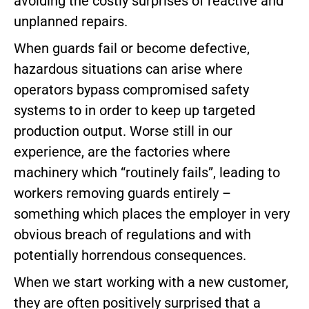
avoiding the costly surprises of reactive and
unplanned repairs.
When guards fail or become defective,
hazardous situations can arise where
operators bypass compromised safety
systems to in order to keep up targeted
production output. Worse still in our
experience, are the factories where
machinery which “routinely fails”, leading to
workers removing guards entirely –
something which places the employer in very
obvious breach of regulations and with
potentially horrendous consequences.
When we start working with a new customer,
they are often positively surprised that a