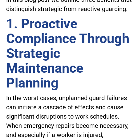
distinguish strategic from reactive guarding.
1. Proactive
Compliance Through
Strategic
Maintenance
Planning
In the worst cases, unplanned guard failures
can initiate a cascade of effects and cause
significant disruptions to work schedules.
When emergency repairs become necessary,
and especially if a worker is injured,