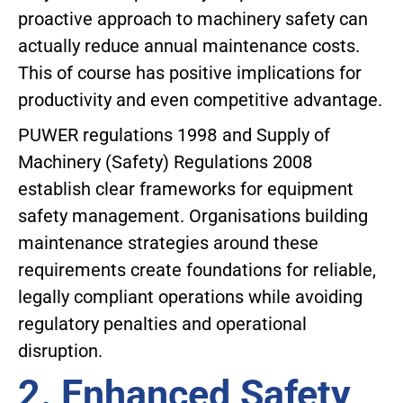
proactive approach to machinery safety can
actually reduce annual maintenance costs.
This of course has positive implications for
productivity and even competitive advantage.
PUWER regulations 1998 and Supply of
Machinery (Safety) Regulations 2008
establish clear frameworks for equipment
safety management. Organisations building
maintenance strategies around these
requirements create foundations for reliable,
legally compliant operations while avoiding
regulatory penalties and operational
disruption.
2. Enhanced Safety