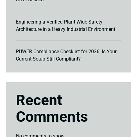
Engineering a Verified Plant-Wide Safety
Architecture in a Heavy Industrial Environment
PUWER Compliance Checklist for 2026: Is Your
Current Setup Still Compliant?
Recent
Comments
No comments to show.