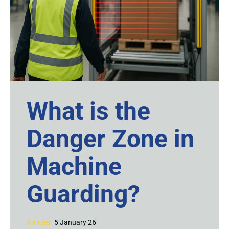
What is the
Danger Zone in
Machine
Guarding?
Articles
5 January 26