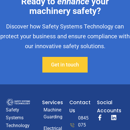
Ready to
enhance
your
machinery safety?
Discover how Safety Systems Technology can
protect your business and ensure compliance with
our innovative safety solutions.
Get in touch
Services
Contact
Social
Machine
Us
Accounts
Safety
Guarding
Systems
0845
075
Technology
Electrical