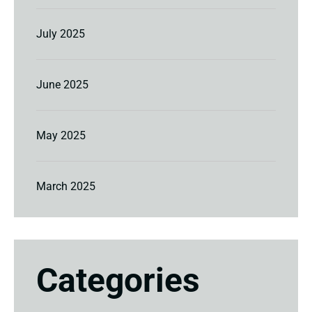
July 2025
June 2025
May 2025
March 2025
Categories