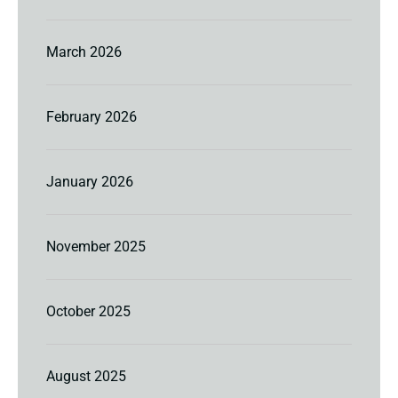
March 2026
February 2026
January 2026
November 2025
October 2025
August 2025