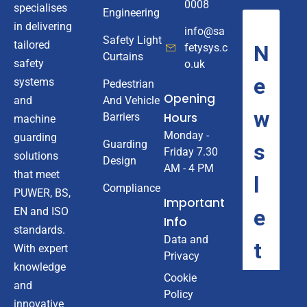
0008
specialises
Engineering
in delivering
info@sa
Safety Light
tailored
fetysys.c
Curtains
safety
o.uk
systems
Pedestrian
Opening
And Vehicle
and
Hours
Barriers
machine
Monday -
guarding
Guarding
Friday 7.30
solutions
Design
AM - 4 PM
that meet
Compliance
PUWER, BS,
Important
EN and ISO
Info
standards.
Data and
With expert
Privacy
knowledge
Cookie
and
Policy
innovative