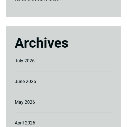
Archives
July 2026
June 2026
May 2026
April 2026