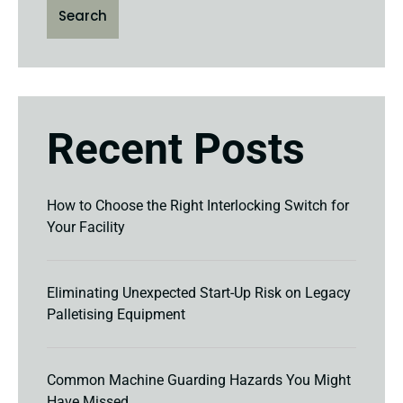
Search
Recent Posts
How to Choose the Right Interlocking Switch for
Your Facility
Eliminating Unexpected Start-Up Risk on Legacy
Palletising Equipment
Common Machine Guarding Hazards You Might
Have Missed