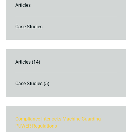
Articles
Case Studies
Articles
(14)
Case Studies
(5)
Compliance
Interlocks
Machine Guarding
PUWER
Regulations