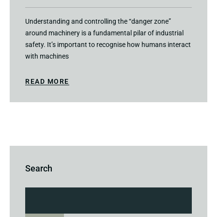
Understanding and controlling the “danger zone”
around machinery is a fundamental pilar of industrial
safety. It’s important to recognise how humans interact
with machines
READ MORE
Search