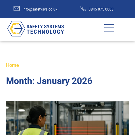
info@safetysys.co.uk
0845 075 0008
Home
Month:
January 2026